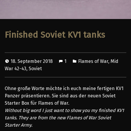
Finished Soviet KV1 tanks
18. September 2018
1
Flames of War
,
Mid
War 42-43
,
Soviet
Ohne große Worte möchte ich euch meine fertigen KV1
Panzer präsentieren. Sie sind aus der neuen Soviet
Starter Box für Flames of War.
Without big word I just want to show you my finished KV1
tanks. They are from the new Flames of War Soviet
Starter Army.