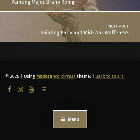
Painting Major Bruno König
NEXT POST
Painting Early and Mid-War Waffen-SS
© 2026
|
Using
Modern
WordPress
theme.
|
Back to top ↑
facebook
instagram
youtube
Back to top ↑
Menu