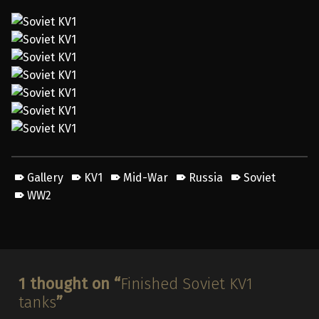
Gallery
KV1
Mid-War
Russia
Soviet
WW2
Skip back to main navigation
1 thought on “
Finished Soviet KV1
tanks
”