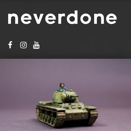
facebook
instagram
youtube