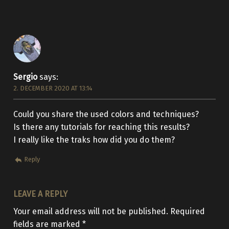
Sergio
says:
2. DECEMBER 2020 AT 13:14
Could you share the used colors and techniques?
Is there any tutorials for reaching this results?
I really like the traks how did you do them?
Reply
LEAVE A REPLY
Your email address will not be published.
Required
fields are marked
*